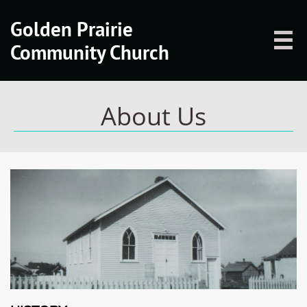
Golden Prairie

Community Church
About Us