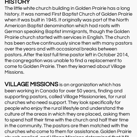
HISTORY
The little white church building in Golden Prairie has a long
history. It was named First Baptist Church of Golden Prairie
when it was built in 1945. It originally was part of the North
American Baptist denomination which had roots with
German speaking Baptist immigrants, though the Golden
Prairie church started with services in English. The church
has been active continuously since then with many pastors
over the years and with occasional breaks between
pastors. After the last full time pastor left in October 2014,
the congregation was unable to find a replacement to
come to Golden Prairie. Then they learned about Village
Missions.
VILLAGE MISSIONS
is an organization which has
been working in Canada for over 50 years, finding and
supporting pastors, called Village Missionaries, for rural
churches who need support. They look specifically for
people who enjoy the rural lifestyle and understand the
culture of the areas in which they are placed, asking them
to spend half their time with the church and half their time
in the community. The pastors are then matched with the
churches who come to them for assistance. Golden Prairie