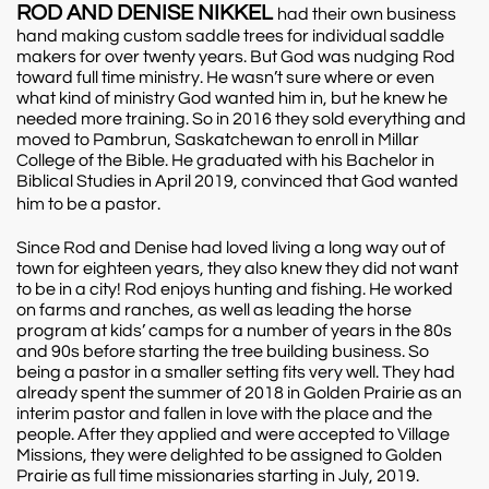
ROD AND DENISE NIKKEL
had their own business
hand making custom saddle trees for individual saddle
makers for over twenty years. But God was nudging Rod
toward full time ministry. He wasn’t sure where or even
what kind of ministry God wanted him in, but he knew he
needed more training. So in 2016 they sold everything and
moved to Pambrun, Saskatchewan to enroll in Millar
College of the Bible. He graduated with his Bachelor in
Biblical Studies in April 2019, convinced that God wanted
him to be a pastor.
Since Rod and Denise had loved living a long way out of
town for eighteen years, they also knew they did not want
to be in a city! Rod enjoys hunting and fishing. He worked
on farms and ranches, as well as leading the horse
program at kids’ camps for a number of years in the 80s
and 90s before starting the tree building business. So
being a pastor in a smaller setting fits very well. They had
already spent the summer of 2018 in Golden Prairie as an
interim pastor and fallen in love with the place and the
people. After they applied and were accepted to Village
Missions, they were delighted to be assigned to Golden
Prairie as full time missionaries starting in July, 2019.