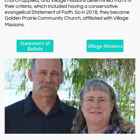
church applied, and Village Missions determined that it fit
their criteria, which included having a conservative
evangelical Statement of Faith. So in 2018, they became
Golden Prairie Community Church, affiliated with Village
Missions.​
Statement of
Village Missions
Beliefs