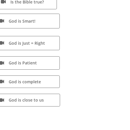
Is the Bible true?

God is Smart!

God is Just = Right

God is Patient

God is complete

God is close to us
