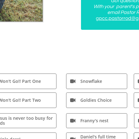
Got questio
With your parent's p
email Pastor R
gpcc.pastorrod@g
 Won't Go!! Part One
Snowflake

 Won't Go!! Part Two
Goldies Choice

esus is never too busy for
Franny's nest

ids
Daniel's full time