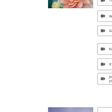
T

W

G

K

I

J

y