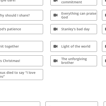
riple dare!

commitment
Everything can praise
hy should I share?

God
od's patience
Stanley's bad day

nit together
Light of the world

The unforgiving
t's Christmas!

brother
esus died to say "I love
ou"